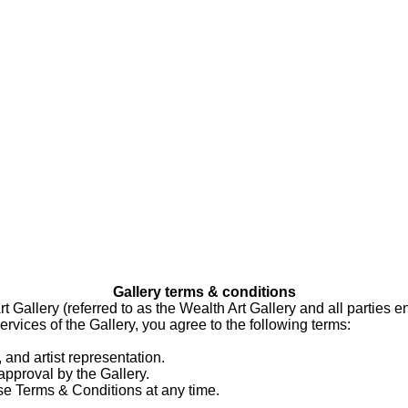
Gallery terms & conditions
allery (referred to as the Wealth Art Gallery and all parties eng
ervices of the Gallery, you agree to the following terms:
 and artist representation.
approval by the Gallery.
ese Terms & Conditions at any time.