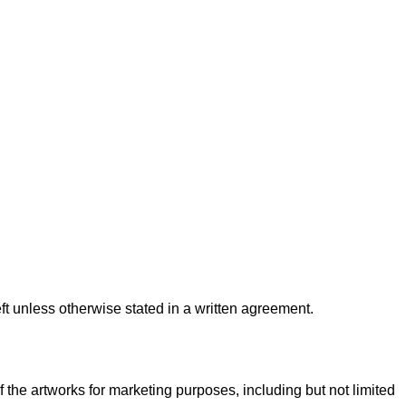
ft unless otherwise stated in a written agreement.
f the artworks for marketing purposes, including but not limited