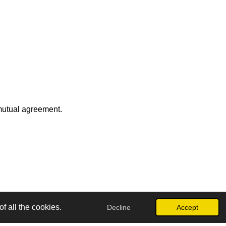
 mutual agreement.
f all the cookies.
Decline
Accept