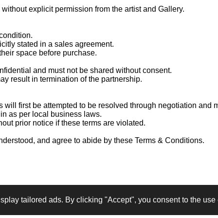
without explicit permission from the artist and Gallery.
condition.
citly stated in a sales agreement.
 their space before purchase.
onfidential and must not be shared without consent.
y result in termination of the partnership.
s will first be attempted to be resolved through negotiation and
in as per local business laws.
out prior notice if these terms are violated.
understood, and agree to abide by these Terms & Conditions.
Share
Share
Share
Pin it
lay tailored ads. By clicking "Accept", you consent to the use o