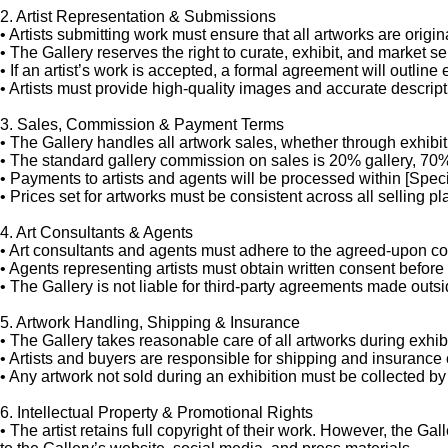
2. Artist Representation & Submissions
•
Artists submitting work must ensure that all artworks are origin
•
The Gallery reserves the right to curate, exhibit, and market sel
•
If an artist’s work is accepted, a formal agreement will outline
•
Artists must provide high-quality images and accurate descript
3. Sales, Commission & Payment Terms
•
The Gallery handles all artwork sales, whether through exhibiti
•
The standard gallery commission on sales is 20% gallery, 70% 
•
Payments to artists and agents will be processed within [Specif
•
Prices set for artworks must be consistent across all selling p
4. Art Consultants & Agents
•
Art consultants and agents must adhere to the agreed-upon com
•
Agents representing artists must obtain written consent before 
•
The Gallery is not liable for third-party agreements made outsid
5. Artwork Handling, Shipping & Insurance
•
The Gallery takes reasonable care of all artworks during exhibi
•
Artists and buyers are responsible for shipping and insurance 
•
Any artwork not sold during an exhibition must be collected by t
6. Intellectual Property & Promotional Rights
•
The artist retains full copyright of their work. However, the G