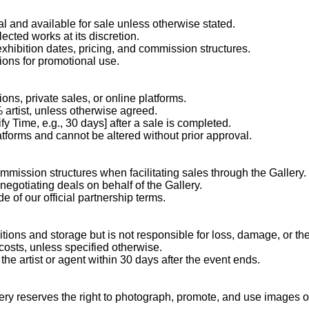
al and available for sale unless otherwise stated.
ected works at its discretion.
 exhibition dates, pricing, and commission structures.
ions for promotional use.
ons, private sales, or online platforms.
artist, unless otherwise agreed.
y Time, e.g., 30 days] after a sale is completed.
latforms and cannot be altered without prior approval.
mission structures when facilitating sales through the Gallery.
negotiating deals on behalf of the Gallery.
e of our official partnership terms.
tions and storage but is not responsible for loss, damage, or the
costs, unless specified otherwise.
he artist or agent within 30 days after the event ends.
allery reserves the right to photograph, promote, and use images o