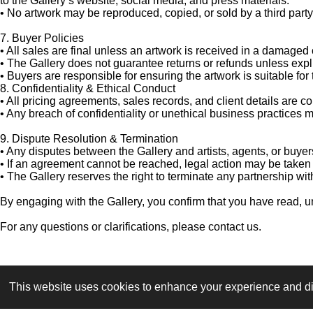
to the Gallery’s website, social media, and press materials.
•
No artwork may be reproduced, copied, or sold by a third party 
7. Buyer Policies
•
All sales are final unless an artwork is received in a damaged 
•
The Gallery does not guarantee returns or refunds unless expli
•
Buyers are responsible for ensuring the artwork is suitable for
8. Confidentiality & Ethical Conduct
•
All pricing agreements, sales records, and client details are c
•
Any breach of confidentiality or unethical business practices ma
9. Dispute Resolution & Termination
•
Any disputes between the Gallery and artists, agents, or buyer
•
If an agreement cannot be reached, legal action may be taken 
•
The Gallery reserves the right to terminate any partnership with
By engaging with the Gallery, you confirm that you have read, 
For any questions or clarifications, please contact us.
This website uses cookies to enhance your experience and disp
© 2026 Art gallery & Magazine