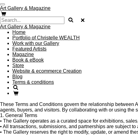
Skip
Art Gallery & Magazine
to
main
content
Art Gallery & Magazine
Home
Portfolio of Christelle WEALTH
Work with our Gallery
Featured Artists
Magazine
Book & eBook
Store
Website & ecommerce Creation
Blog
Terms & conditions
These Terms and Conditions govern the relationship between Art G
agents, buyers, and visitors. By collaborating with or using the s
1. General Terms
•
The Gallery operates as a curated space for exhibitions, sales,
•
All transactions, submissions, and partnerships are subject to 
•
The Gallery reserves the right to modify, update, or amend th