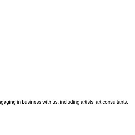
aging in business with us, including artists, art consultants,