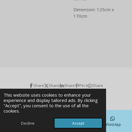
Dimension: 125cm x
170cm
Share
Share
Share
Pin it
Share
© 2026 Art gallery & Magazine
This website uses cookies to enhance your
experience and display tailored ads. By clicking
"Accept", you consent to the use of all the
cookies.
Decline
Accept
Email
Phone
Map
WhatsApp