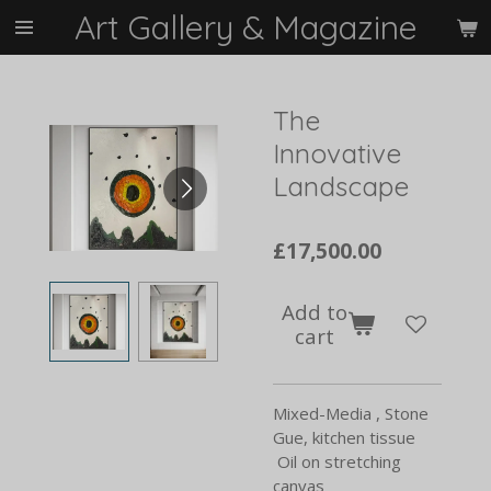
Art Gallery & Magazine
Skip
to
main
content
The
Innovative
Landscape
£17,500.00
Add to
cart
Mixed-Media , Stone
Gue, kitchen tissue
Oil on stretching
canvas