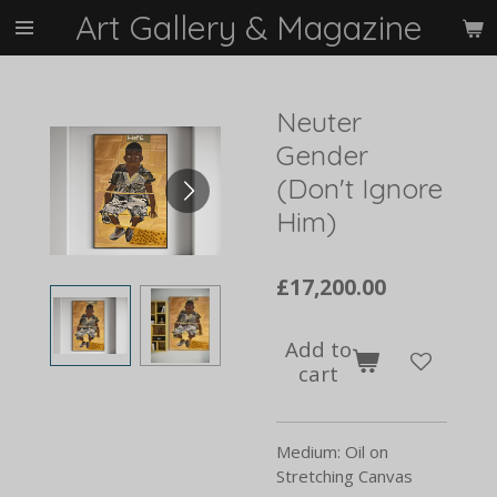
Art Gallery & Magazine
Skip
to
main
content
Neuter
Gender
(Don't Ignore
Him)
£17,200.00
Add to
cart
Medium: Oil on
Stretching Canvas