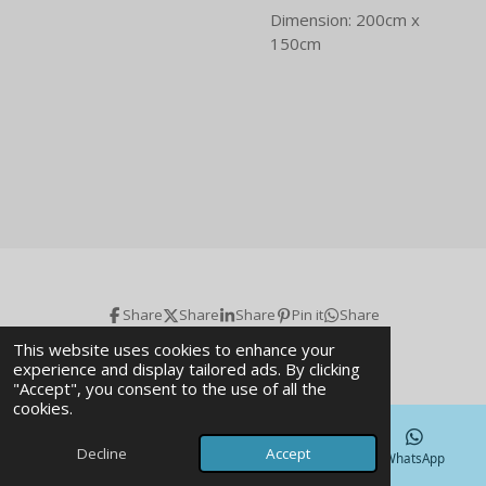
Dimension: 200cm x
150cm
Share
Share
Share
Pin it
Share
© 2026 Art gallery & Magazine
This website uses cookies to enhance your
experience and display tailored ads. By clicking
"Accept", you consent to the use of all the
cookies.
Decline
Accept
Email
Phone
Map
WhatsApp